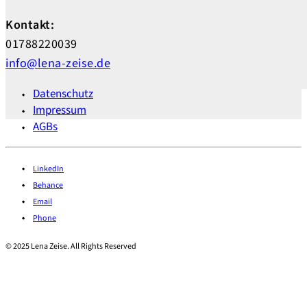
Kontakt:
01788220039
info@lena-zeise.de
Datenschutz
Impressum
AGBs
LinkedIn
Behance
Email
Phone
© 2025 Lena Zeise. All Rights Reserved